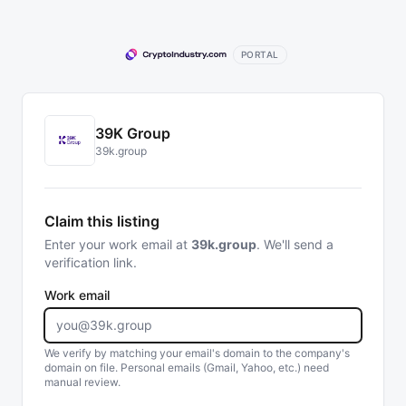
PORTAL
39K Group
39k.group
Claim this listing
Enter your work email at
39k.group
. We'll send a
verification link.
Work email
We verify by matching your email's domain to the company's
domain on file. Personal emails (Gmail, Yahoo, etc.) need
manual review.