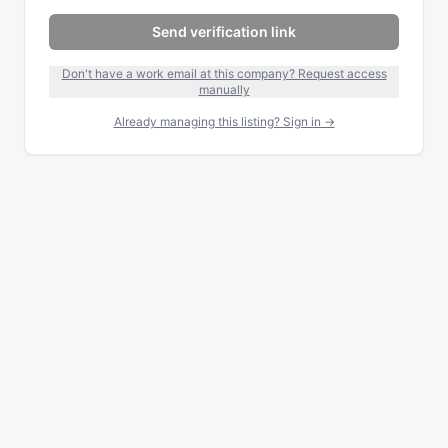
Send verification link
Don't have a work email at this company? Request access
manually
Already managing this listing? Sign in →