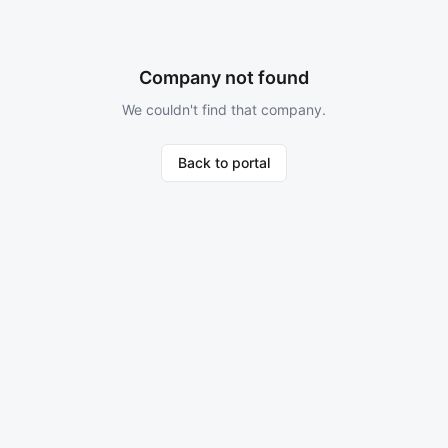
Company not found
We couldn't find that company.
Back to portal