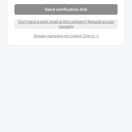
Send verification link
Don't have a work email at this company? Request access
manually
Already managing this listing? Sign in →