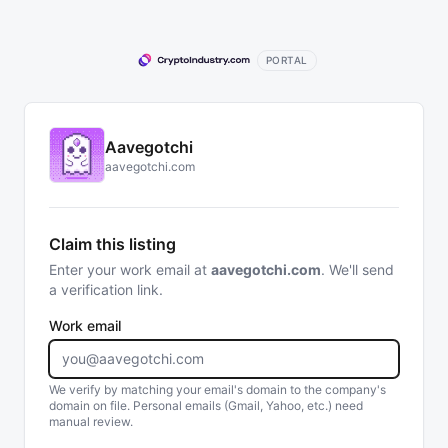
PORTAL
Aavegotchi
aavegotchi.com
Claim this listing
Enter your work email at
aavegotchi.com
. We'll send
a verification link.
Work email
We verify by matching your email's domain to the company's
domain on file. Personal emails (Gmail, Yahoo, etc.) need
manual review.