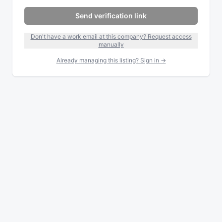
Send verification link
Don't have a work email at this company? Request access
manually
Already managing this listing? Sign in →