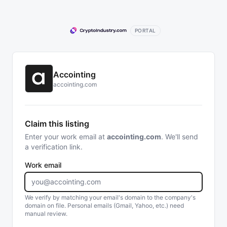
PORTAL
Accointing
accointing.com
Claim this listing
Enter your work email at
accointing.com
. We'll send
a verification link.
Work email
We verify by matching your email's domain to the company's
domain on file. Personal emails (Gmail, Yahoo, etc.) need
manual review.