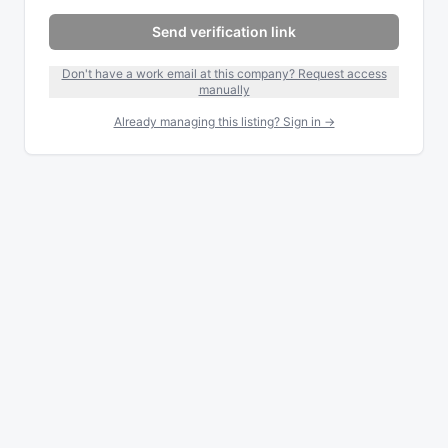
Send verification link
Don't have a work email at this company? Request access
manually
Already managing this listing? Sign in →