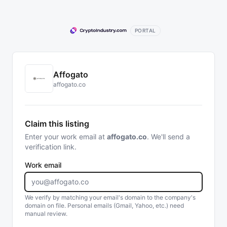
PORTAL
Affogato
affogato.co
Claim this listing
Enter your work email at
affogato.co
. We'll send a
verification link.
Work email
We verify by matching your email's domain to the company's
domain on file. Personal emails (Gmail, Yahoo, etc.) need
manual review.