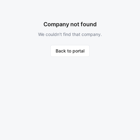
Company not found
We couldn't find that company.
Back to portal