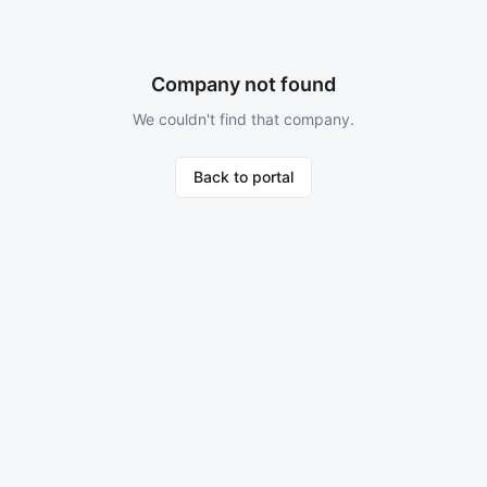
Company not found
We couldn't find that company.
Back to portal