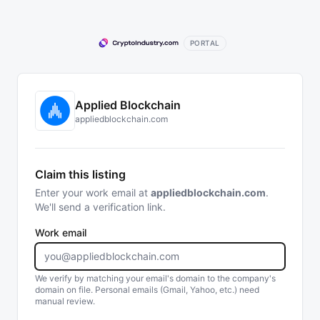
PORTAL
Applied Blockchain
appliedblockchain.com
Claim this listing
Enter your work email at
appliedblockchain.com
.
We'll send a verification link.
Work email
We verify by matching your email's domain to the company's
domain on file. Personal emails (Gmail, Yahoo, etc.) need
manual review.