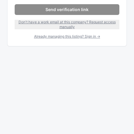
Send verification link
Don't have a work email at this company? Request access
manually
Already managing this listing? Sign in →