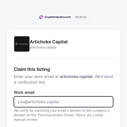
PORTAL
Artichoke Capital
artichoke.capital
Claim this listing
Enter your work email at
artichoke.capital
. We'll send
a verification link.
Work email
We verify by matching your email's domain to the company's
domain on file. Personal emails (Gmail, Yahoo, etc.) need
manual review.