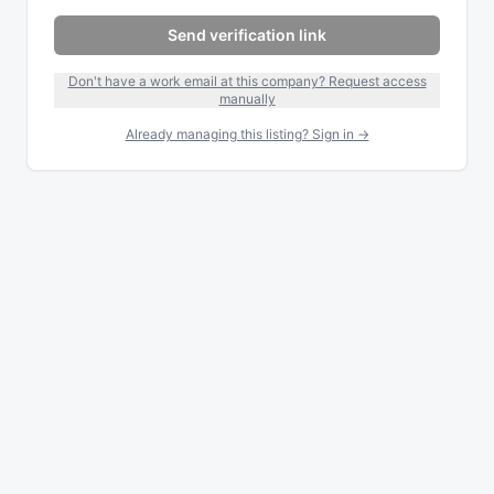
Send verification link
Don't have a work email at this company? Request access
manually
Already managing this listing? Sign in →