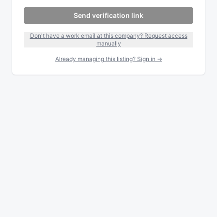
Send verification link
Don't have a work email at this company? Request access
manually
Already managing this listing? Sign in →