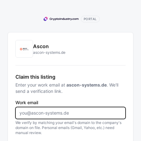
PORTAL
Ascon
ascon-systems.de
Claim this listing
Enter your work email at
ascon-systems.de
. We'll
send a verification link.
Work email
We verify by matching your email's domain to the company's
domain on file. Personal emails (Gmail, Yahoo, etc.) need
manual review.