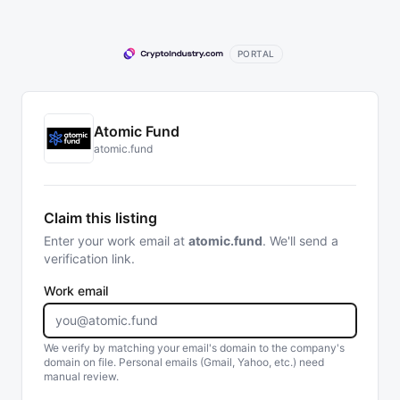
PORTAL
Atomic Fund
atomic.fund
Claim this listing
Enter your work email at
atomic.fund
. We'll send a
verification link.
Work email
We verify by matching your email's domain to the company's
domain on file. Personal emails (Gmail, Yahoo, etc.) need
manual review.