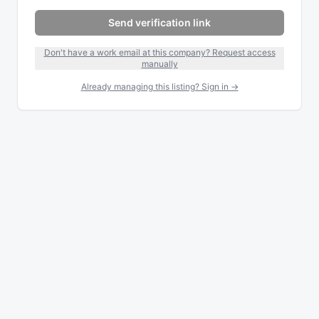
Send verification link
Don't have a work email at this company? Request access
manually
Already managing this listing? Sign in →