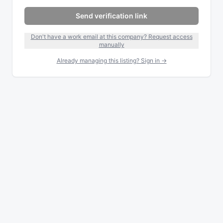
Send verification link
Don't have a work email at this company? Request access
manually
Already managing this listing? Sign in →