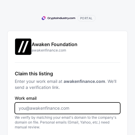
PORTAL
Awaken Foundation
awakenfinance.com
Claim this listing
Enter your work email at
awakenfinance.com
. We'll
send a verification link.
Work email
We verify by matching your email's domain to the company's
domain on file. Personal emails (Gmail, Yahoo, etc.) need
manual review.