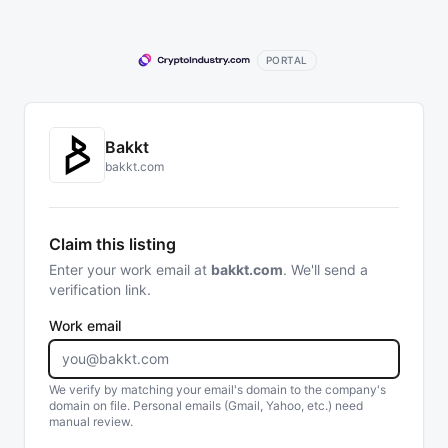
PORTAL
Bakkt
bakkt.com
Claim this listing
Enter your work email at
bakkt.com
. We'll send a
verification link.
Work email
We verify by matching your email's domain to the company's
domain on file. Personal emails (Gmail, Yahoo, etc.) need
manual review.