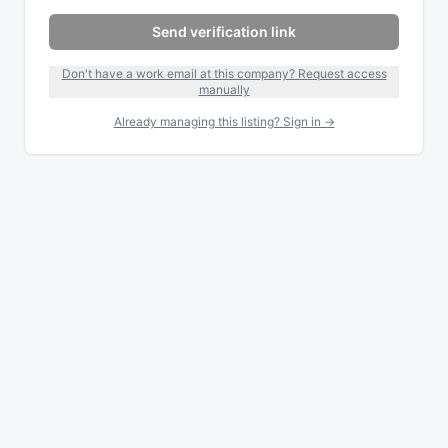
Send verification link
Don't have a work email at this company? Request access
manually
Already managing this listing? Sign in →