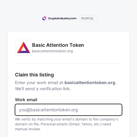
PORTAL
Basic Attention Token
basicattentiontoken.org
Claim this listing
Enter your work email at
basicattentiontoken.org
.
We'll send a verification link.
Work email
We verify by matching your email's domain to the company's
domain on file. Personal emails (Gmail, Yahoo, etc.) need
manual review.