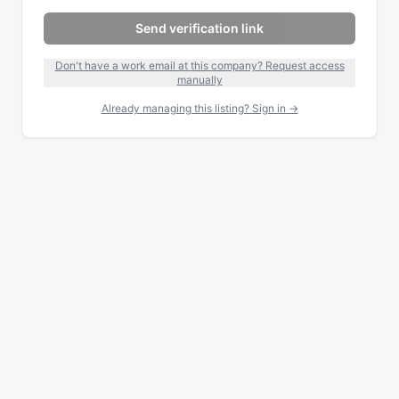
Send verification link
Don't have a work email at this company? Request access
manually
Already managing this listing? Sign in →