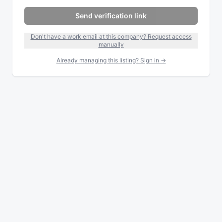
Send verification link
Don't have a work email at this company? Request access
manually
Already managing this listing? Sign in →