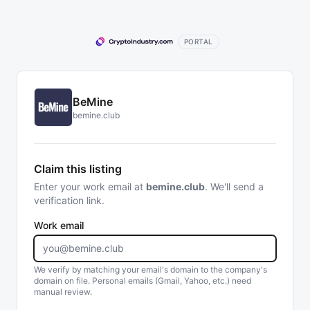
PORTAL
BeMine
bemine.club
Claim this listing
Enter your work email at
bemine.club
. We'll send a
verification link.
Work email
We verify by matching your email's domain to the company's
domain on file. Personal emails (Gmail, Yahoo, etc.) need
manual review.