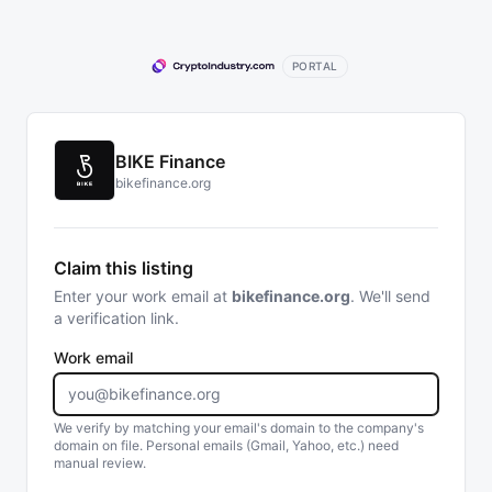
PORTAL
BIKE Finance
bikefinance.org
Claim this listing
Enter your work email at
bikefinance.org
. We'll send
a verification link.
Work email
We verify by matching your email's domain to the company's
domain on file. Personal emails (Gmail, Yahoo, etc.) need
manual review.