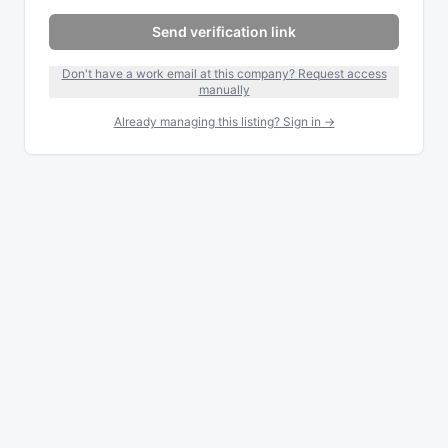
Send verification link
Don't have a work email at this company? Request access
manually
Already managing this listing? Sign in →