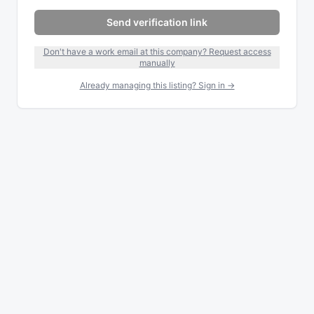
Send verification link
Don't have a work email at this company? Request access
manually
Already managing this listing? Sign in →