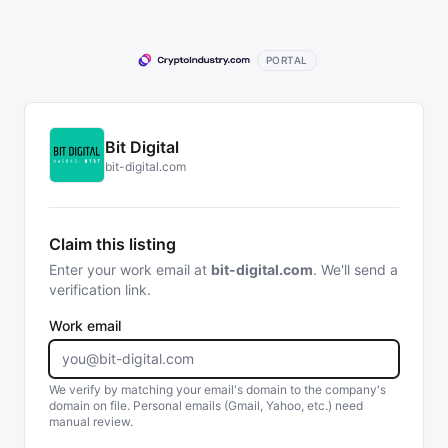
PORTAL
Bit Digital
bit-digital.com
Claim this listing
Enter your work email at
bit-digital.com
. We'll send a
verification link.
Work email
We verify by matching your email's domain to the company's
domain on file. Personal emails (Gmail, Yahoo, etc.) need
manual review.