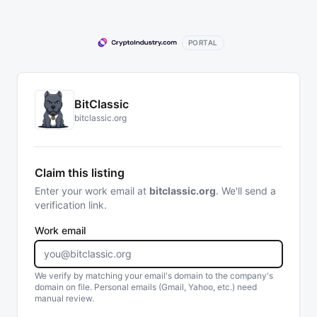
PORTAL
BitClassic
bitclassic.org
Claim this listing
Enter your work email at
bitclassic.org
. We'll send a
verification link.
Work email
We verify by matching your email's domain to the company's
domain on file. Personal emails (Gmail, Yahoo, etc.) need
manual review.