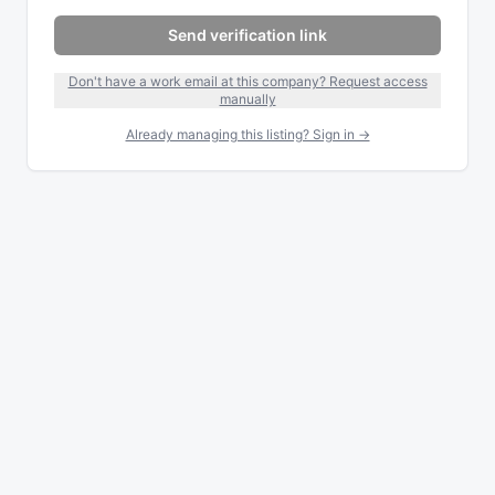
Send verification link
Don't have a work email at this company? Request access
manually
Already managing this listing? Sign in →