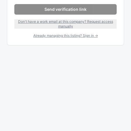
Send verification link
Don't have a work email at this company? Request access
manually
Already managing this listing? Sign in →