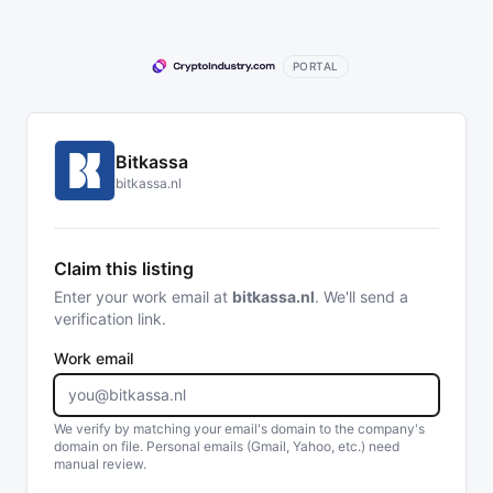
PORTAL
Bitkassa
bitkassa.nl
Claim this listing
Enter your work email at
bitkassa.nl
. We'll send a
verification link.
Work email
We verify by matching your email's domain to the company's
domain on file. Personal emails (Gmail, Yahoo, etc.) need
manual review.