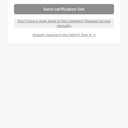
Send verification link
Don't have a work email at this company? Request access
manually
Already managing this listing? Sign in →