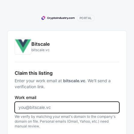
PORTAL
Bitscale
bitscale.vc
Claim this listing
Enter your work email at
bitscale.vc
. We'll send a
verification link.
Work email
We verify by matching your email's domain to the company's
domain on file. Personal emails (Gmail, Yahoo, etc.) need
manual review.