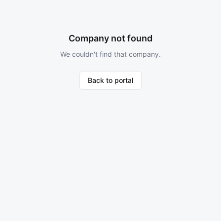
Company not found
We couldn't find that company.
Back to portal