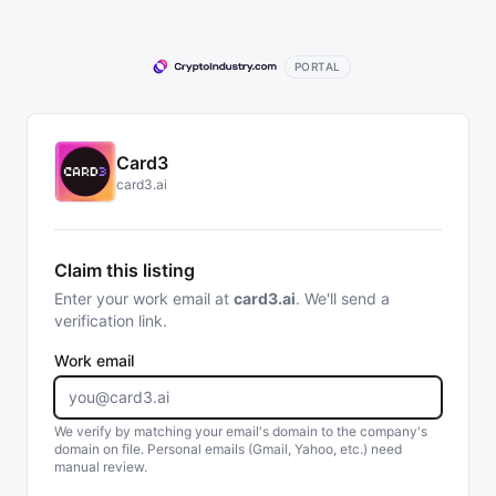
PORTAL
Card3
card3.ai
Claim this listing
Enter your work email at
card3.ai
. We'll send a
verification link.
Work email
We verify by matching your email's domain to the company's
domain on file. Personal emails (Gmail, Yahoo, etc.) need
manual review.