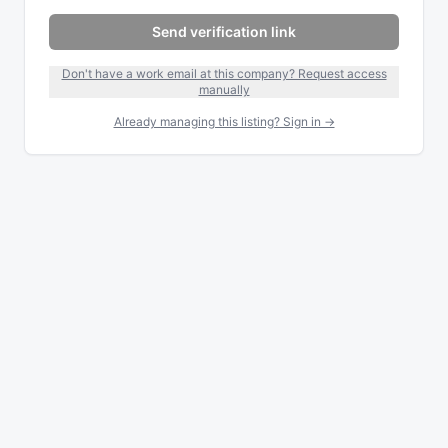
Send verification link
Don't have a work email at this company? Request access
manually
Already managing this listing? Sign in →