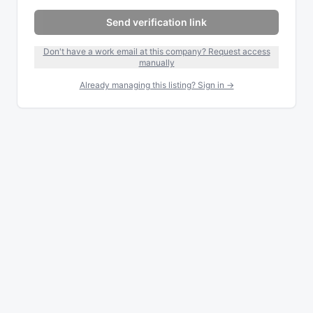
Send verification link
Don't have a work email at this company? Request access
manually
Already managing this listing? Sign in →