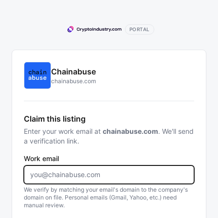
PORTAL
Chainabuse
chainabuse.com
Claim this listing
Enter your work email at
chainabuse.com
. We'll send
a verification link.
Work email
We verify by matching your email's domain to the company's
domain on file. Personal emails (Gmail, Yahoo, etc.) need
manual review.