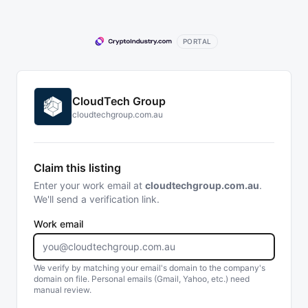
PORTAL
CloudTech Group
cloudtechgroup.com.au
Claim this listing
Enter your work email at
cloudtechgroup.com.au
.
We'll send a verification link.
Work email
We verify by matching your email's domain to the company's
domain on file. Personal emails (Gmail, Yahoo, etc.) need
manual review.