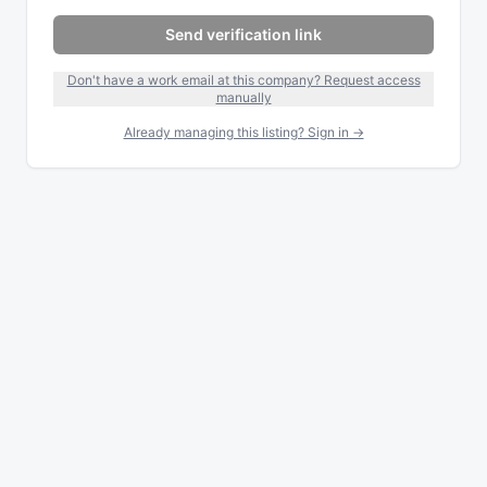
Send verification link
Don't have a work email at this company? Request access
manually
Already managing this listing? Sign in →