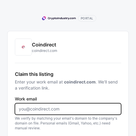
PORTAL
Coindirect
coindirect.com
Claim this listing
Enter your work email at
coindirect.com
. We'll send
a verification link.
Work email
We verify by matching your email's domain to the company's
domain on file. Personal emails (Gmail, Yahoo, etc.) need
manual review.