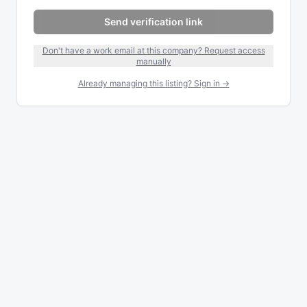
Send verification link
Don't have a work email at this company? Request access
manually
Already managing this listing? Sign in →