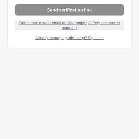
Send verification link
Don't have a work email at this company? Request access
manually
Already managing this listing? Sign in →