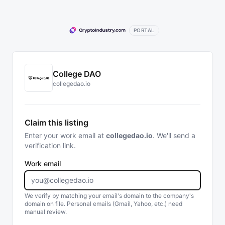
PORTAL
College DAO
collegedao.io
Claim this listing
Enter your work email at
collegedao.io
. We'll send a
verification link.
Work email
We verify by matching your email's domain to the company's
domain on file. Personal emails (Gmail, Yahoo, etc.) need
manual review.