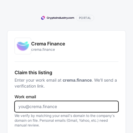
PORTAL
Crema Finance
crema.finance
Claim this listing
Enter your work email at
crema.finance
. We'll send a
verification link.
Work email
We verify by matching your email's domain to the company's
domain on file. Personal emails (Gmail, Yahoo, etc.) need
manual review.