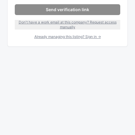
Send verification link
Don't have a work email at this company? Request access
manually
Already managing this listing? Sign in →