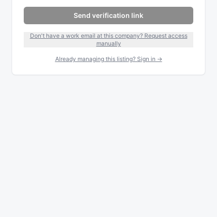
Send verification link
Don't have a work email at this company? Request access
manually
Already managing this listing? Sign in →