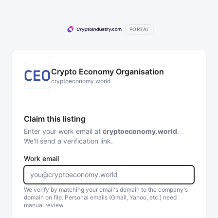
PORTAL
Crypto Economy Organisation
cryptoeconomy.world
Claim this listing
Enter your work email at
cryptoeconomy.world
.
We'll send a verification link.
Work email
We verify by matching your email's domain to the company's
domain on file. Personal emails (Gmail, Yahoo, etc.) need
manual review.