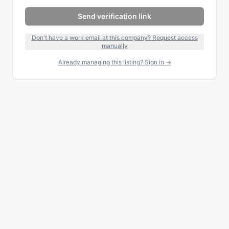
Send verification link
Don't have a work email at this company? Request access
manually
Already managing this listing? Sign in →