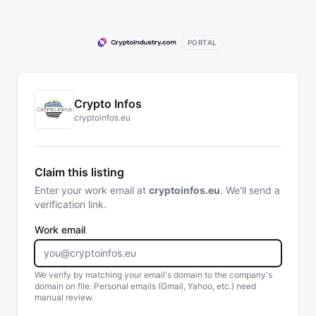
PORTAL
Crypto Infos
cryptoinfos.eu
Claim this listing
Enter your work email at
cryptoinfos.eu
. We'll send a
verification link.
Work email
We verify by matching your email's domain to the company's
domain on file. Personal emails (Gmail, Yahoo, etc.) need
manual review.