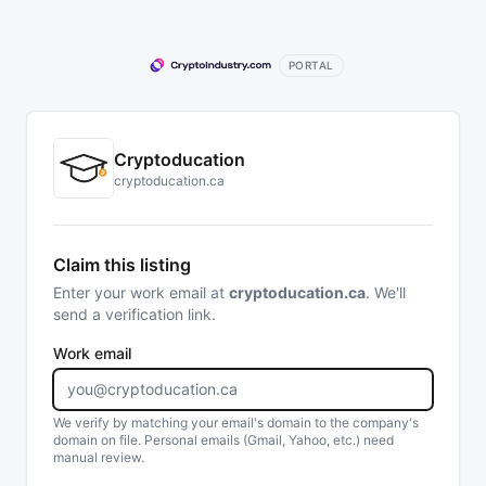
PORTAL
Cryptoducation
cryptoducation.ca
Claim this listing
Enter your work email at
cryptoducation.ca
. We'll
send a verification link.
Work email
We verify by matching your email's domain to the company's
domain on file. Personal emails (Gmail, Yahoo, etc.) need
manual review.