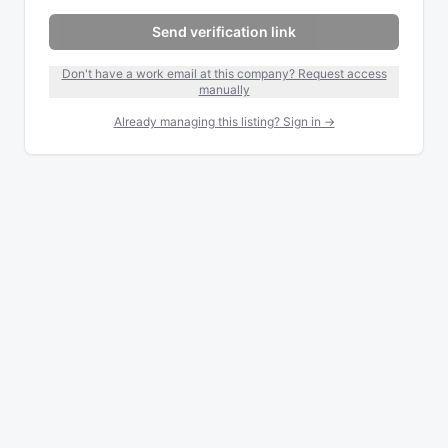
Send verification link
Don't have a work email at this company? Request access
manually
Already managing this listing? Sign in →