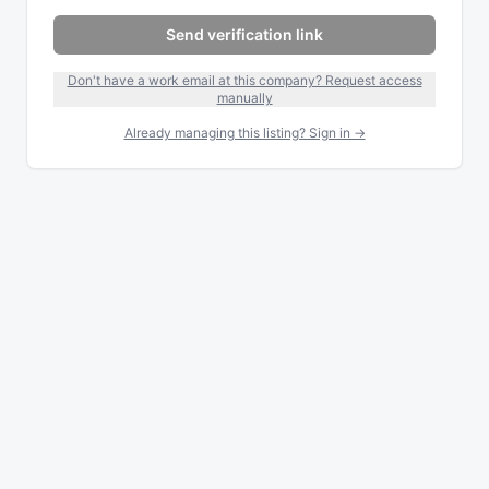
Send verification link
Don't have a work email at this company? Request access
manually
Already managing this listing? Sign in →