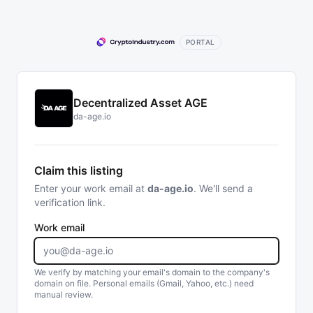
PORTAL
Decentralized Asset AGE
da-age.io
Claim this listing
Enter your work email at
da-age.io
. We'll send a
verification link.
Work email
We verify by matching your email's domain to the company's
domain on file. Personal emails (Gmail, Yahoo, etc.) need
manual review.