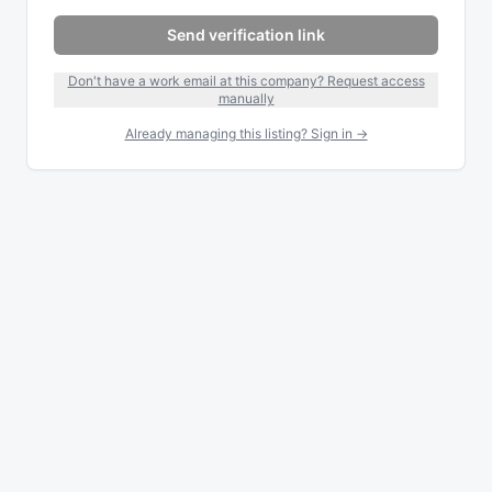
Send verification link
Don't have a work email at this company? Request access
manually
Already managing this listing? Sign in →