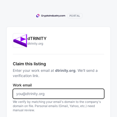
PORTAL
dTRINITY
dtrinity.org
Claim this listing
Enter your work email at
dtrinity.org
. We'll send a
verification link.
Work email
We verify by matching your email's domain to the company's
domain on file. Personal emails (Gmail, Yahoo, etc.) need
manual review.