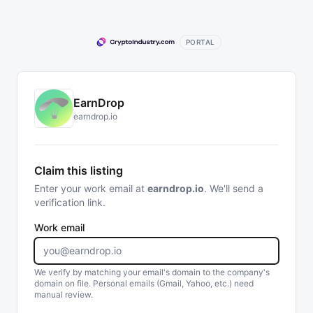
PORTAL
EarnDrop
earndrop.io
Claim this listing
Enter your work email at
earndrop.io
. We'll send a
verification link.
Work email
We verify by matching your email's domain to the company's
domain on file. Personal emails (Gmail, Yahoo, etc.) need
manual review.