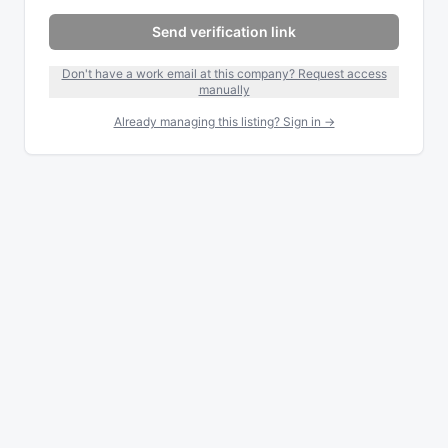
Send verification link
Don't have a work email at this company? Request access
manually
Already managing this listing? Sign in →