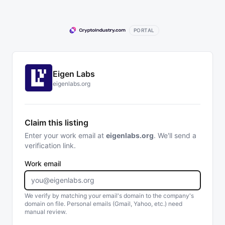
PORTAL
Eigen Labs
eigenlabs.org
Claim this listing
Enter your work email at
eigenlabs.org
. We'll send a
verification link.
Work email
We verify by matching your email's domain to the company's
domain on file. Personal emails (Gmail, Yahoo, etc.) need
manual review.