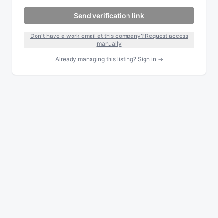
Send verification link
Don't have a work email at this company? Request access
manually
Already managing this listing? Sign in →