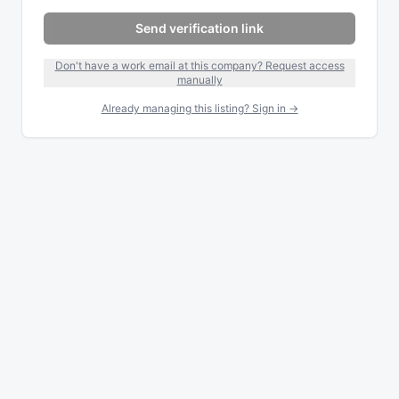
Send verification link
Don't have a work email at this company? Request access
manually
Already managing this listing? Sign in →