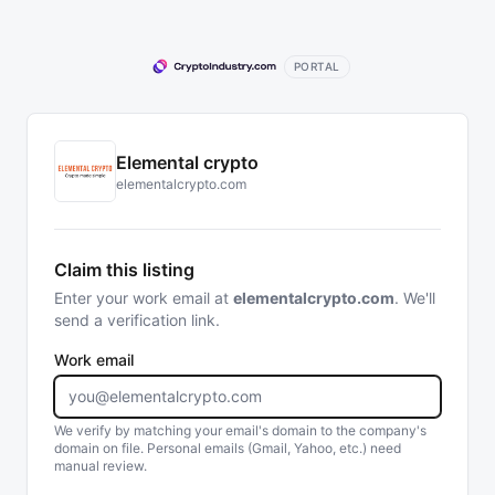
PORTAL
Elemental crypto
elementalcrypto.com
Claim this listing
Enter your work email at
elementalcrypto.com
. We'll
send a verification link.
Work email
We verify by matching your email's domain to the company's
domain on file. Personal emails (Gmail, Yahoo, etc.) need
manual review.