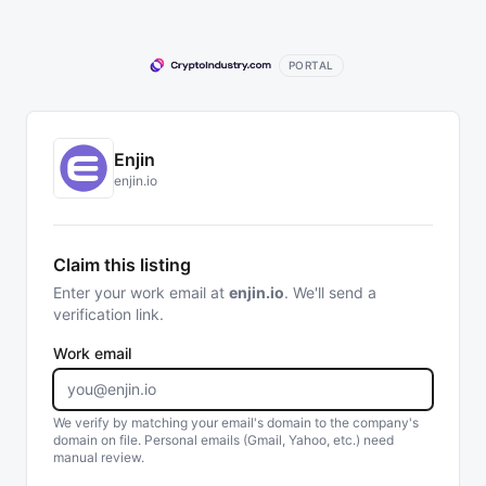
PORTAL
Enjin
enjin.io
Claim this listing
Enter your work email at
enjin.io
. We'll send a
verification link.
Work email
We verify by matching your email's domain to the company's
domain on file. Personal emails (Gmail, Yahoo, etc.) need
manual review.