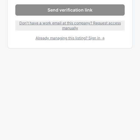
Send verification link
Don't have a work email at this company? Request access
manually
Already managing this listing? Sign in →