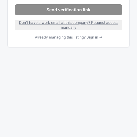
Send verification link
Don't have a work email at this company? Request access
manually
Already managing this listing? Sign in →