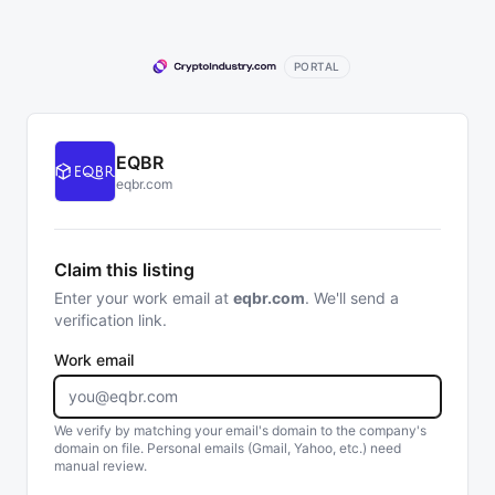
PORTAL
EQBR
eqbr.com
Claim this listing
Enter your work email at
eqbr.com
. We'll send a
verification link.
Work email
We verify by matching your email's domain to the company's
domain on file. Personal emails (Gmail, Yahoo, etc.) need
manual review.