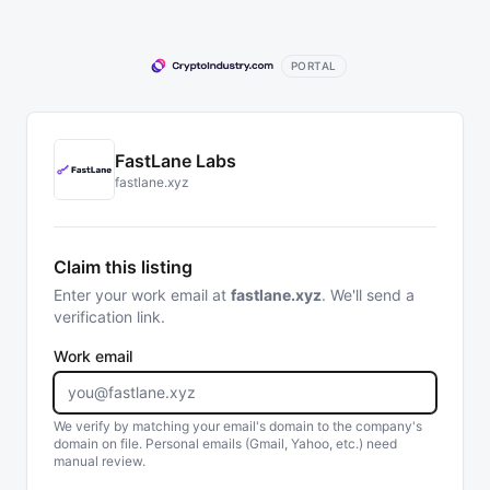
PORTAL
FastLane Labs
fastlane.xyz
Claim this listing
Enter your work email at
fastlane.xyz
. We'll send a
verification link.
Work email
We verify by matching your email's domain to the company's
domain on file. Personal emails (Gmail, Yahoo, etc.) need
manual review.