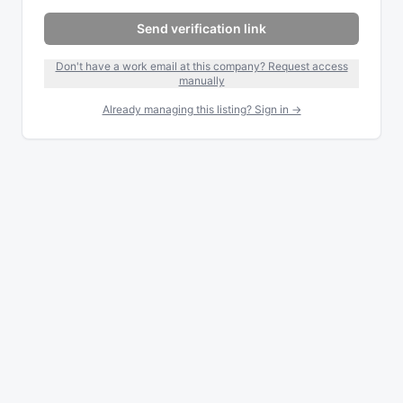
Send verification link
Don't have a work email at this company? Request access
manually
Already managing this listing? Sign in →