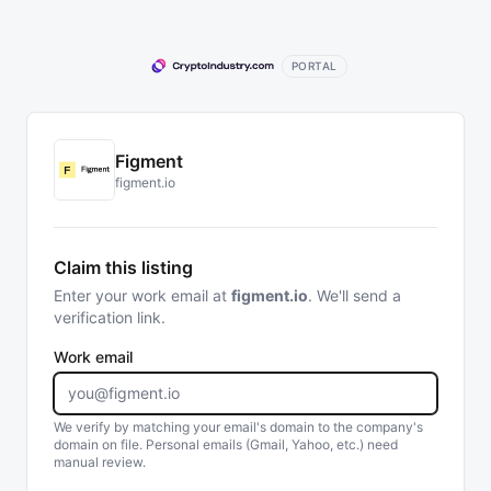
PORTAL
Figment
figment.io
Claim this listing
Enter your work email at
figment.io
. We'll send a
verification link.
Work email
We verify by matching your email's domain to the company's
domain on file. Personal emails (Gmail, Yahoo, etc.) need
manual review.