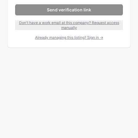
Send verification link
Don't have a work email at this company? Request access
manually
Already managing this listing? Sign in →