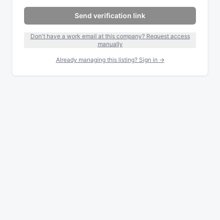
Send verification link
Don't have a work email at this company? Request access
manually
Already managing this listing? Sign in →