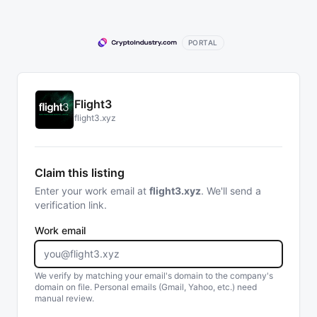
PORTAL
Flight3
flight3.xyz
Claim this listing
Enter your work email at
flight3.xyz
. We'll send a
verification link.
Work email
We verify by matching your email's domain to the company's
domain on file. Personal emails (Gmail, Yahoo, etc.) need
manual review.