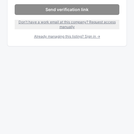
Send verification link
Don't have a work email at this company? Request access
manually
Already managing this listing? Sign in →