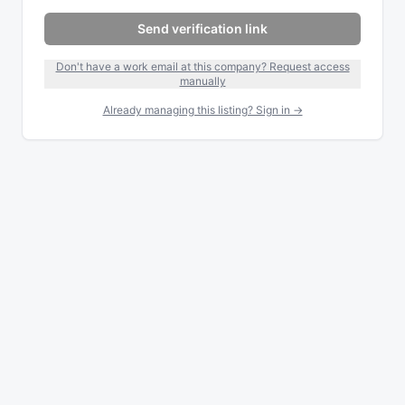
Send verification link
Don't have a work email at this company? Request access
manually
Already managing this listing? Sign in →