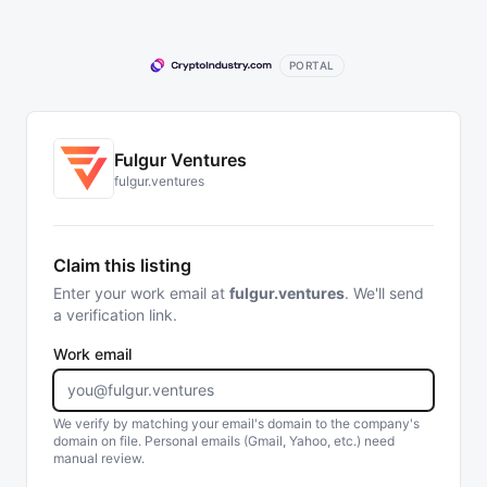
PORTAL
Fulgur Ventures
fulgur.ventures
Claim this listing
Enter your work email at
fulgur.ventures
. We'll send
a verification link.
Work email
We verify by matching your email's domain to the company's
domain on file. Personal emails (Gmail, Yahoo, etc.) need
manual review.