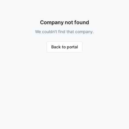
Company not found
We couldn't find that company.
Back to portal