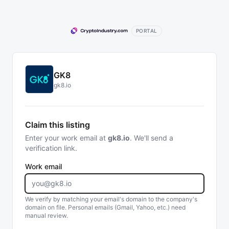
PORTAL
GK8
gk8.io
Claim this listing
Enter your work email at
gk8.io
. We'll send a
verification link.
Work email
We verify by matching your email's domain to the company's
domain on file. Personal emails (Gmail, Yahoo, etc.) need
manual review.