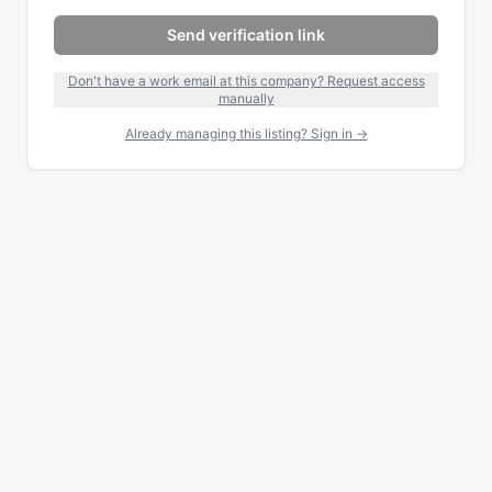
Send verification link
Don't have a work email at this company? Request access
manually
Already managing this listing? Sign in →