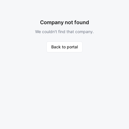
Company not found
We couldn't find that company.
Back to portal