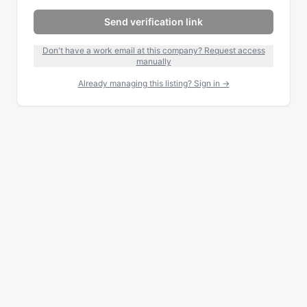
Send verification link
Don't have a work email at this company? Request access
manually
Already managing this listing? Sign in →