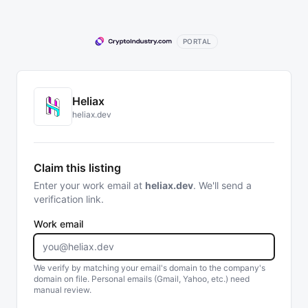
PORTAL
Heliax
heliax.dev
Claim this listing
Enter your work email at
heliax.dev
. We'll send a
verification link.
Work email
We verify by matching your email's domain to the company's
domain on file. Personal emails (Gmail, Yahoo, etc.) need
manual review.