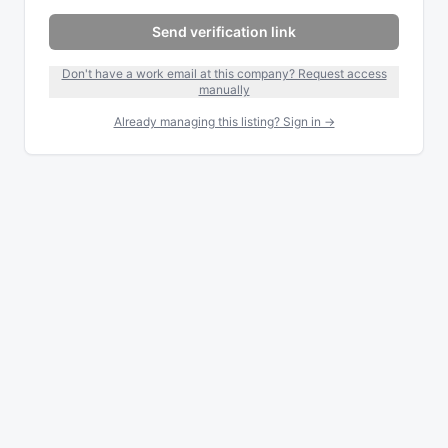
Send verification link
Don't have a work email at this company? Request access
manually
Already managing this listing? Sign in →