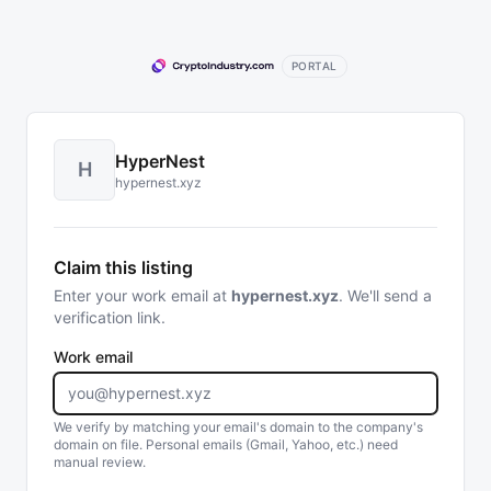
PORTAL
HyperNest
H
hypernest.xyz
Claim this listing
Enter your work email at
hypernest.xyz
. We'll send a
verification link.
Work email
We verify by matching your email's domain to the company's
domain on file. Personal emails (Gmail, Yahoo, etc.) need
manual review.