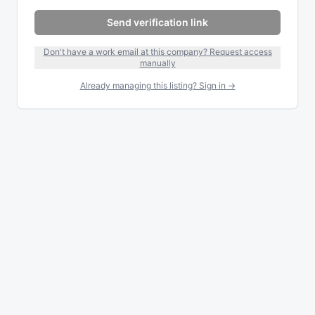
Send verification link
Don't have a work email at this company? Request access
manually
Already managing this listing? Sign in →