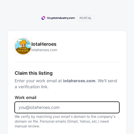
PORTAL
IotaHeroes
iotaheroes.com
Claim this listing
Enter your work email at
iotaheroes.com
. We'll send
a verification link.
Work email
We verify by matching your email's domain to the company's
domain on file. Personal emails (Gmail, Yahoo, etc.) need
manual review.