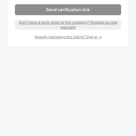
Send verification link
Don't have a work email at this company? Request access
manually
Already managing this listing? Sign in →