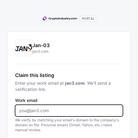
PORTAL
Jan-03
jan3.com
Claim this listing
Enter your work email at
jan3.com
. We'll send a
verification link.
Work email
We verify by matching your email's domain to the company's
domain on file. Personal emails (Gmail, Yahoo, etc.) need
manual review.