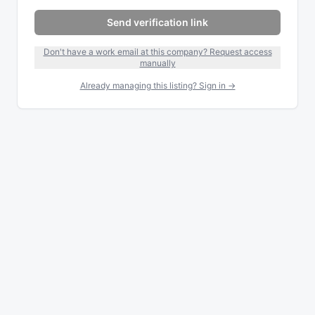
Send verification link
Don't have a work email at this company? Request access
manually
Already managing this listing? Sign in →