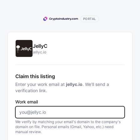
PORTAL
JellyC
jellyc.io
Claim this listing
Enter your work email at
jellyc.io
. We'll send a
verification link.
Work email
We verify by matching your email's domain to the company's
domain on file. Personal emails (Gmail, Yahoo, etc.) need
manual review.